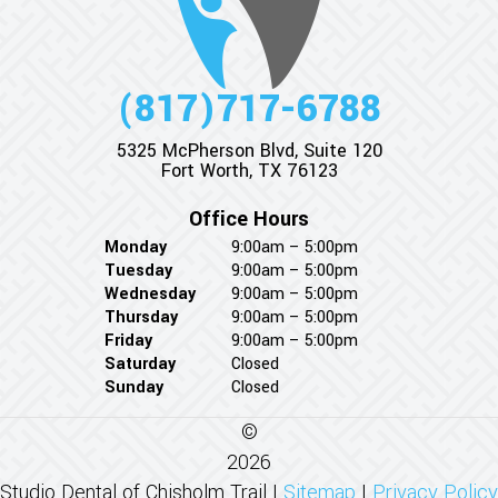
(817)717-6788
5325 McPherson Blvd, Suite 120
Fort Worth, TX 76123
Office Hours
Monday
9:00am – 5:00pm
Tuesday
9:00am – 5:00pm
Wednesday
9:00am – 5:00pm
Thursday
9:00am – 5:00pm
Friday
9:00am – 5:00pm
Saturday
Closed
Sunday
Closed
©
2026
Studio Dental of Chisholm Trail |
Sitemap
|
Privacy Policy