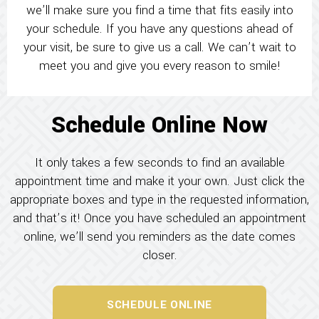
we’ll make sure you find a time that fits easily into
your schedule. If you have any questions ahead of
your visit, be sure to give us a call. We can’t wait to
meet you and give you every reason to smile!
Schedule Online Now
It only takes a few seconds to find an available
appointment time and make it your own. Just click the
appropriate boxes and type in the requested information,
and that’s it! Once you have scheduled an appointment
online, we’ll send you reminders as the date comes
closer.
SCHEDULE ONLINE