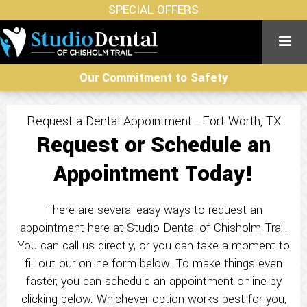
SPECIAL OFFERS
Our Commitment to Safety
Request a Dental Appointment - Fort Worth, TX
Request or Schedule an
Appointment Today!
There are several easy ways to request an
appointment here at Studio Dental of Chisholm Trail.
You can call us directly, or you can take a moment to
fill out our online form below. To make things even
faster, you can schedule an appointment online by
clicking below. Whichever option works best for you,