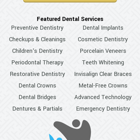
Featured Dental Services
Preventive Dentistry
Dental Implants
Checkups & Cleanings
Cosmetic Dentistry
Children's Dentistry
Porcelain Veneers
Periodontal Therapy
Teeth Whitening
Restorative Dentistry
Invisalign Clear Braces
Dental Crowns
Metal-Free Crowns
Dental Bridges
Advanced Technology
Dentures & Partials
Emergency Dentistry