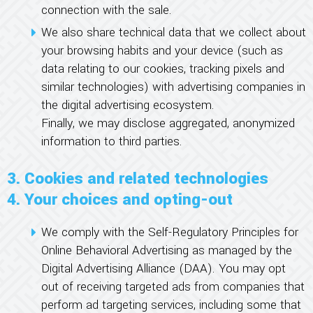
connection with the sale.
We also share technical data that we collect about
your browsing habits and your device (such as
data relating to our cookies, tracking pixels and
similar technologies) with advertising companies in
the digital advertising ecosystem.
Finally, we may disclose aggregated, anonymized
information to third parties.
3. Cookies and related technologies
4. Your choices and opting-out
We comply with the Self-Regulatory Principles for
Online Behavioral Advertising as managed by the
Digital Advertising Alliance (DAA). You may opt
out of receiving targeted ads from companies that
perform ad targeting services, including some that