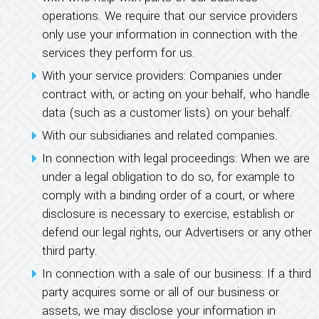
operations. We require that our service providers
only use your information in connection with the
services they perform for us.
With your service providers: Companies under
contract with, or acting on your behalf, who handle
data (such as a customer lists) on your behalf.
With our subsidiaries and related companies.
In connection with legal proceedings: When we are
under a legal obligation to do so, for example to
comply with a binding order of a court, or where
disclosure is necessary to exercise, establish or
defend our legal rights, our Advertisers or any other
third party.
In connection with a sale of our business: If a third
party acquires some or all of our business or
assets, we may disclose your information in