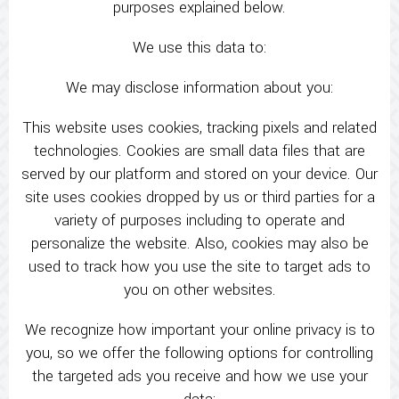
purposes explained below.
We use this data to:
We may disclose information about you:
This website uses cookies, tracking pixels and related
technologies. Cookies are small data files that are
served by our platform and stored on your device. Our
site uses cookies dropped by us or third parties for a
variety of purposes including to operate and
personalize the website. Also, cookies may also be
used to track how you use the site to target ads to
you on other websites.
We recognize how important your online privacy is to
you, so we offer the following options for controlling
the targeted ads you receive and how we use your