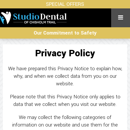
SPECIAL OFFERS
Our Commitment to Safety
Privacy Policy
We have prepared this Privacy Notice to explain how,
why, and when we collect data from you on our
website.
Please note that this Privacy Notice only applies to
data that we collect when you visit our website.
We may collect the following categories of
information on our website and use them for the