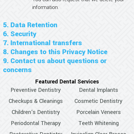
information.
5. Data Retention
6. Security
7. International transfers
8. Changes to this Privacy Notice
9. Contact us about questions or
concerns
Featured Dental Services
Preventive Dentistry
Dental Implants
Checkups & Cleanings
Cosmetic Dentistry
Children's Dentistry
Porcelain Veneers
Periodontal Therapy
Teeth Whitening