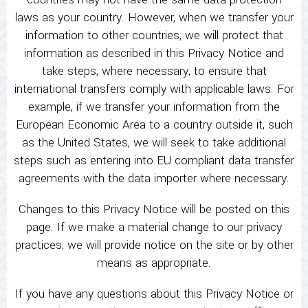
laws as your country. However, when we transfer your
information to other countries, we will protect that
information as described in this Privacy Notice and
take steps, where necessary, to ensure that
international transfers comply with applicable laws. For
example, if we transfer your information from the
European Economic Area to a country outside it, such
as the United States, we will seek to take additional
steps such as entering into EU compliant data transfer
agreements with the data importer where necessary.
Changes to this Privacy Notice will be posted on this
page. If we make a material change to our privacy
practices, we will provide notice on the site or by other
means as appropriate.
If you have any questions about this Privacy Notice or