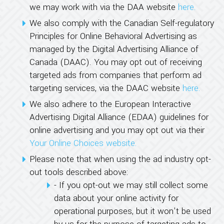
we may work with via the DAA website
here.
We also comply with the Canadian Self-regulatory
Principles for Online Behavioral Advertising as
managed by the Digital Advertising Alliance of
Canada (DAAC). You may opt out of receiving
targeted ads from companies that perform ad
targeting services, via the DAAC website
here.
We also adhere to the European Interactive
Advertising Digital Alliance (EDAA) guidelines for
online advertising and you may opt out via their
Your Online Choices website.
Please note that when using the ad industry opt-
out tools described above:
- If you opt-out we may still collect some
data about your online activity for
operational purposes, but it won't be used