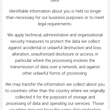
data:
Identifiable information about you is held no longer
than necessary for our business purposes or to meet
legal requirements.
We apply technical, administrative and organizational
security measures to protect the data we collect
against accidental or unlawful destruction and loss,
alteration, unauthorized disclosure or access, in
particular where the processing involves the
transmission of data over a network, and against
other unlawful forms of processing.
We may transfer the information we collect about you
to countries other than the country where we originally
collected it for the purposes of storage and
processing of data and operating our services. Those
countries may not have the same data protection