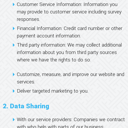
Customer Service Information: Information you
may provide to customer service including survey
responses.
Financial Information: Credit card number or other
payment account information.
Third party information: We may collect additional
information about you from third party sources
where we have the rights to do so.
Customize, measure, and improve our website and
services.
Deliver targeted marketing to you.
2. Data Sharing
With our service providers: Companies we contract
with who help with parts of our business