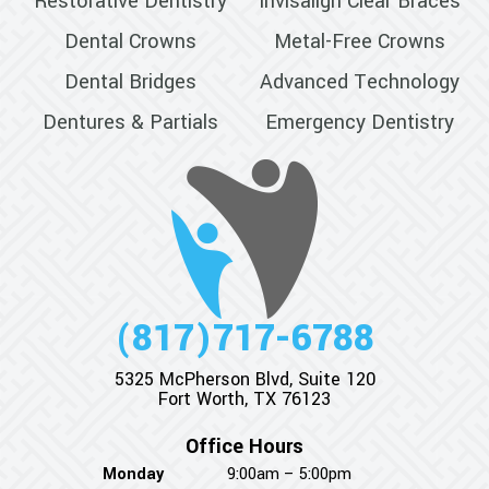
Restorative Dentistry
Invisalign Clear Braces
Dental Crowns
Metal-Free Crowns
Dental Bridges
Advanced Technology
Dentures & Partials
Emergency Dentistry
(817)717-6788
5325 McPherson Blvd, Suite 120
Fort Worth, TX 76123
Office Hours
Monday
9:00am – 5:00pm