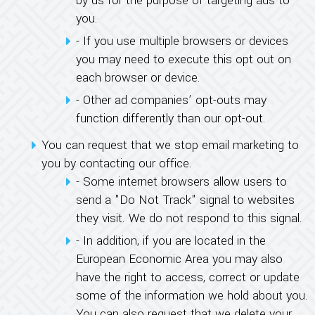
by us for the purpose of targeting ads to
you.
- If you use multiple browsers or devices
you may need to execute this opt out on
each browser or device.
- Other ad companies’ opt-outs may
function differently than our opt-out.
You can request that we stop email marketing to
you by contacting our office.
- Some internet browsers allow users to
send a "Do Not Track" signal to websites
they visit. We do not respond to this signal.
- In addition, if you are located in the
European Economic Area you may also
have the right to access, correct or update
some of the information we hold about you.
You can also request that we delete your