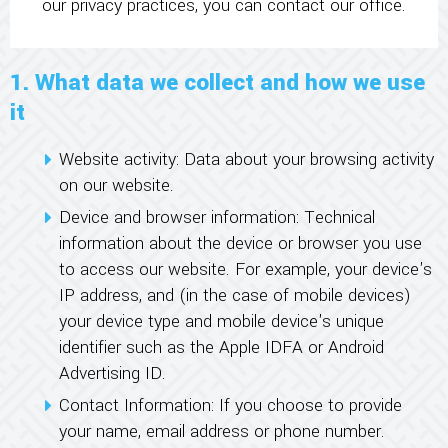
our privacy practices, you can contact our office.
1. What data we collect and how we use
it
Website activity: Data about your browsing activity
on our website.
Device and browser information: Technical
information about the device or browser you use
to access our website. For example, your device's
IP address, and (in the case of mobile devices)
your device type and mobile device's unique
identifier such as the Apple IDFA or Android
Advertising ID.
Contact Information: If you choose to provide
your name, email address or phone number.